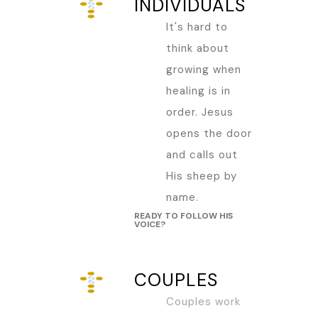
INDIVIDUALS
It's hard to
think about
growing when
healing is in
order. Jesus
opens the door
and calls out
His sheep by
name.
READY TO FOLLOW HIS
VOICE?
COUPLES
Couples work