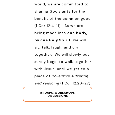
world, we are committed to
sharing God’s gifts for the
benefit of the common good
(
1 Cor 12:4-11
). As we are
being made into
one body,
by one Holy Spirit
, we will
sit, talk, laugh, and cry
together. We will slowly but
surely begin to walk together
with Jesus, until we get to a
place of
collective suffering
and rejoicing
(
1 Cor 12:26-27
).
GROUPS, WORKSHOPS,
DISCUSSIONS