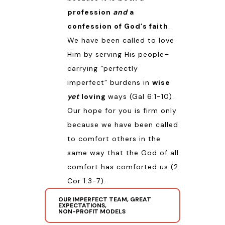
profession
and
a
confession of God’s faith
.
We have been called to love
Him by serving His people–
carrying “perfectly
imperfect” burdens in
wise
yet
loving
ways (
Gal 6:1-10
).
Our hope for you is firm only
because we have been called
to comfort others in the
same way that the God of all
comfort has comforted us (
2
Cor 1:3-7
).
OUR IMPERFECT TEAM, GREAT
EXPECTATIONS,
NON-PROFIT MODELS