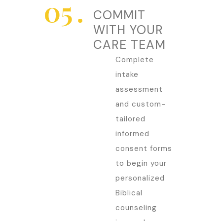
COMMIT
WITH YOUR
CARE TEAM
Complete
intake
assessment
and custom-
tailored
informed
consent forms
to begin your
personalized
Biblical
counseling