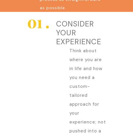
as possible…
CONSIDER
YOUR
EXPERIENCE
Think about
where you are
in life and how
you need a
custom-
tailored
approach for
your
experience; not
pushed into a