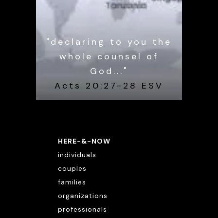
"declaring to you the
whole counsel of
God..."
Acts 20:27-28 ESV
HERE-&-NOW
individuals
couples
families
organizations
professionals