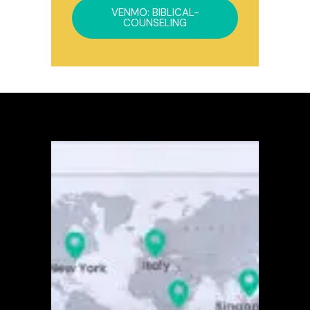
VENMO: BIBLICAL-
COUNSELING