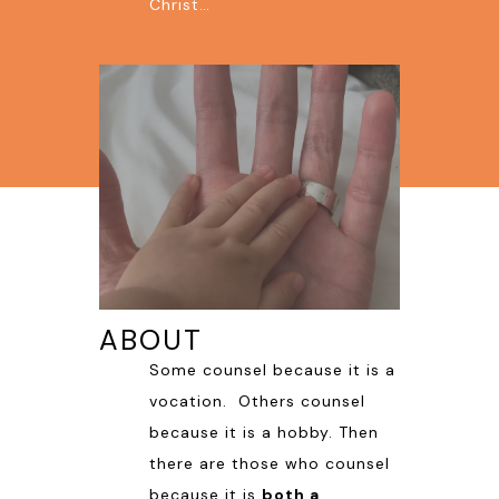
Christ…
ABOUT
Some counsel because it is a
vocation. Others counsel
because it is a hobby. Then
there are those who counsel
because it is
both a