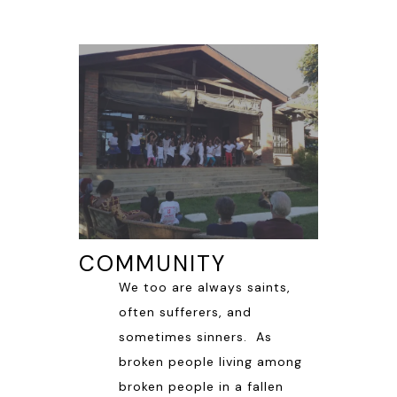
COMMUNITY
We too are always saints,
often sufferers, and
sometimes sinners. As
broken people living among
broken people in a fallen