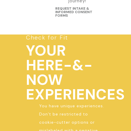
journey!
REQUEST INTAKE &
INFORMED CONSENT
FORMS
Check for Fit
YOUR
HERE-&-
NOW
EXPERIENCES
You have unique experiences.
Don’t be restricted to
cookie-cutter options or
mislabeled with a negative,