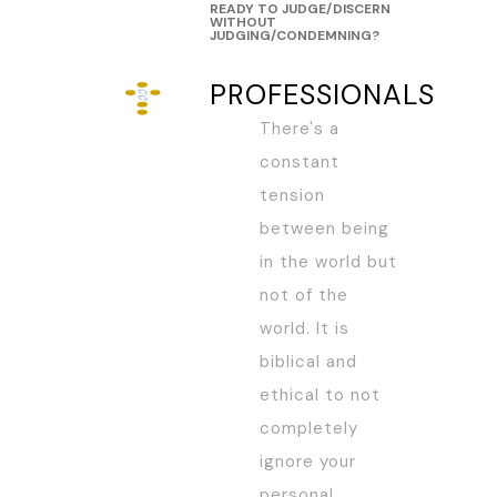
READY TO JUDGE/DISCERN
WITHOUT
JUDGING/CONDEMNING?
PROFESSIONALS
There's a
constant
tension
between being
in the world but
not of the
world. It is
biblical and
ethical to not
completely
ignore your
personal