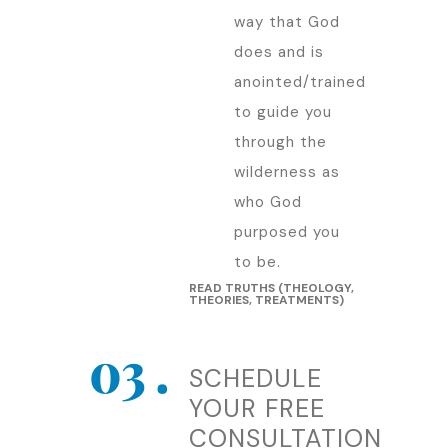
way that God
does and is
anointed/trained
to guide you
through the
wilderness as
who God
purposed you
to be.
READ TRUTHS (THEOLOGY,
THEORIES, TREATMENTS)
SCHEDULE
YOUR FREE
CONSULTATION