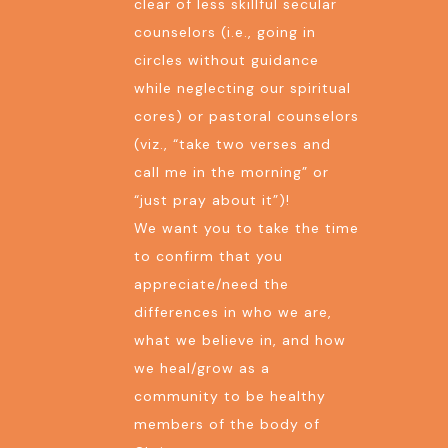
clear of less skillful secular
counselors (i.e., going in
circles without guidance
while neglecting our spiritual
cores) or pastoral counselors
(viz., “take two verses and
call me in the morning” or
“just pray about it”)!
We want you to take the time
to confirm that you
appreciate/need the
differences in who we are,
what we believe in, and how
we heal/grow as a
community to be healthy
members of the body of