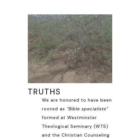
TRUTHS
We are honored to have been
rooted as
“Bible specialists”
formed at Westminster
Theological Seminary (WTS)
and the Christian Counseling