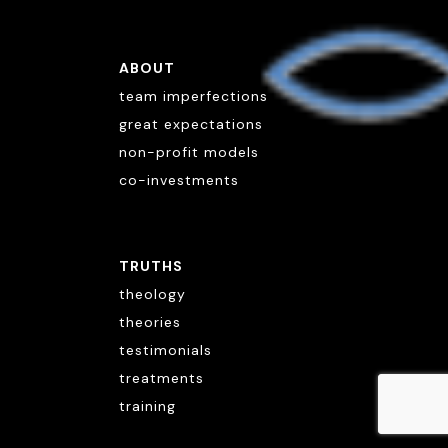
ABOUT
team imperfections
great expectations
non-profit models
co-investments
TRUTHS
theology
theories
testimonials
treatments
training