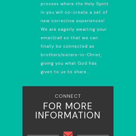
process where the Holy Spirit
in you will co-create a set of
new corrective experiences!
We are eagerly awaiting your
email/call so that we can
finally be connected as
brothers/sisters-in-Christ,
giving you what God has
given to us to share…
CONNECT
FOR MORE
INFORMATION