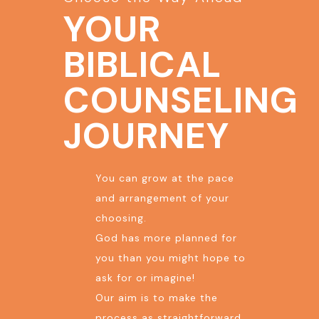
YOUR
BIBLICAL
COUNSELING
JOURNEY
You can grow at the pace
and arrangement of your
choosing.
God has more planned for
you than you might hope to
ask for or imagine!
Our aim is to make the
process as straightforward