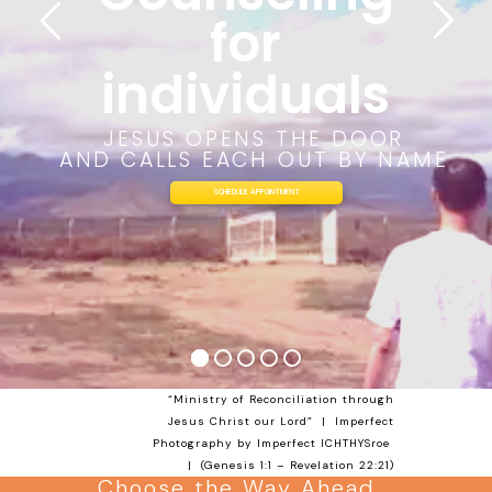
for
individuals
JESUS OPENS THE DOOR
AND CALLS EACH OUT BY NAME
SCHEDULE APPOINTMENT
“Ministry of Reconciliation through
Jesus Christ our Lord” | Imperfect
Photography by Imperfect
ICHTHYSroe
| (
Genesis 1:1
–
Revelation 22:21
)
Choose the Way Ahead