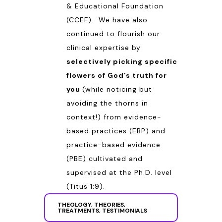
& Educational Foundation
(CCEF). We have also
continued to flourish our
clinical expertise by
selectively picking specific
flowers of God’s truth for
you
(while noticing but
avoiding the thorns in
context!) from evidence-
based practices (EBP) and
practice-based evidence
(PBE) cultivated and
supervised at the Ph.D. level
(
Titus 1:9
).
THEOLOGY, THEORIES,
TREATMENTS, TESTIMONIALS