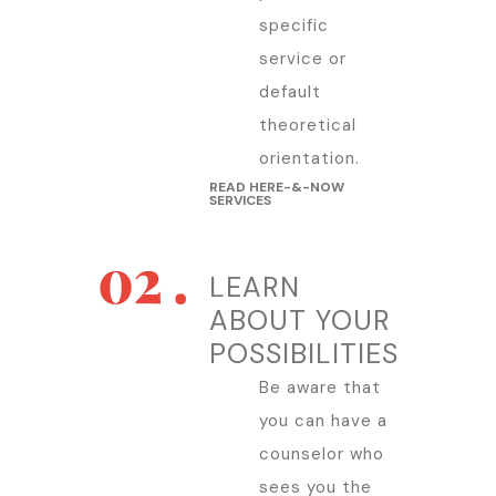
specific
service or
default
theoretical
orientation.
READ HERE-&-NOW
SERVICES
LEARN
ABOUT YOUR
POSSIBILITIES
Be aware that
you can have a
counselor who
sees you the