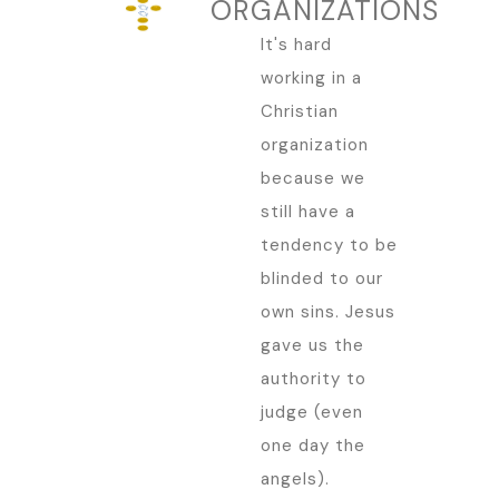
ORGANIZATIONS
It's hard
working in a
Christian
organization
because we
still have a
tendency to be
blinded to our
own sins. Jesus
gave us the
authority to
judge (even
one day the
angels).