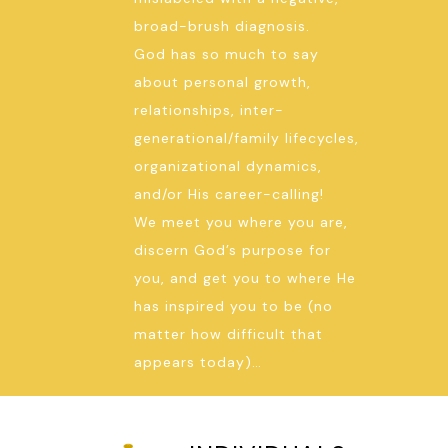
broad-brush diagnosis.
God has so much to say
about personal growth,
relationships, inter-
generational/family lifecycles,
organizational dynamics,
and/or His career-calling!
We meet you where you are,
discern God’s purpose for
you, and get you to where He
has inspired you to be (no
matter how difficult that
appears today)…