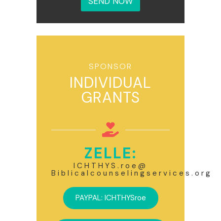
SEND NOW
g
e
*
SPONSOR
INDIVIDUAL
GRANTS
ZELLE:
ICHTHYS.roe@
Biblicalcounselingservices.org
PAYPAL: ICHTHYSroe