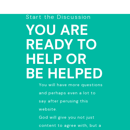
Start the Discussion
YOU ARE
READY TO
HELP OR
BE HELPED
You will have more questions
and perhaps even a lot to
say after perusing this
website.
God will give you not just
content to agree with, but a