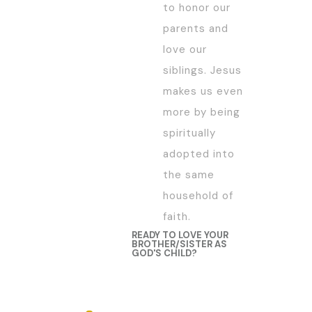
to honor our
parents and
love our
siblings. Jesus
makes us even
more by being
spiritually
adopted into
the same
household of
faith.
READY TO LOVE YOUR
BROTHER/SISTER AS
GOD'S CHILD?