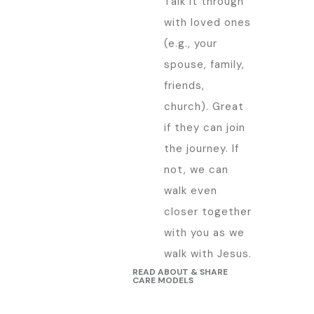
Talk it through
with loved ones
(e.g., your
spouse, family,
friends,
church). Great
if they can join
the journey. If
not, we can
walk even
closer together
with you as we
walk with Jesus.
READ ABOUT & SHARE
CARE MODELS