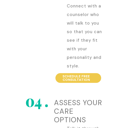
Connect with a
counselor who
will talk to you
so that you can
see if they fit
with your
personality and
style.
SCHEDULE FREE
CONSULTATION
ASSESS YOUR
CARE
OPTIONS