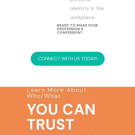
identity in the
workplace.
READY TO MAKE YOUR
PROFESSION A
CONFESSION?
CONNECT WITH US TODAY!
Learn More About
Who/What
YOU CAN
TRUST