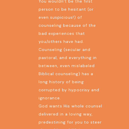
You wouldn’t be the first
person to be hesitant (or
even suspicious!) of
counseling because of the
bad experiences that
you/others have had.
Counseling (secular and
pastoral, and everything in
between, even mislabeled
Biblical counseling) has a
long history of being
corrupted by hypocrisy and
ignorance.
God wants His whole counsel
delivered in a loving way,
predestining for you to steer