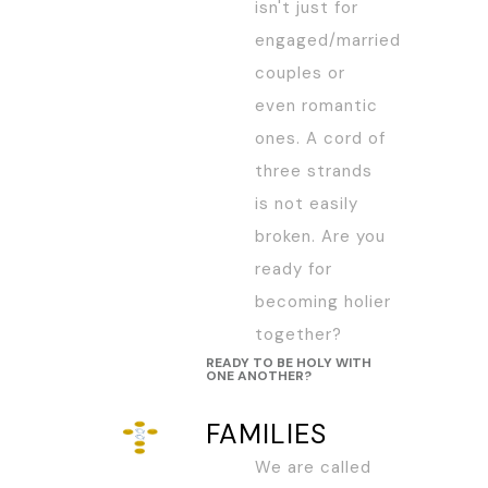
isn't just for
engaged/married
couples or
even romantic
ones. A cord of
three strands
is not easily
broken. Are you
ready for
becoming holier
together?
READY TO BE HOLY WITH
ONE ANOTHER?
FAMILIES
We are called