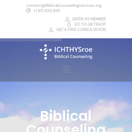
connect@Biblicalcounselingservices.org
+1.917.300.9115
ENTER AS MEMBER
GO TO GIFTSHOP
GET A FREE CONSULTATION
Biblical
Counseling