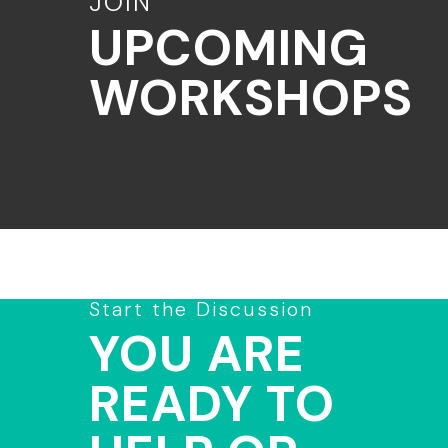
JOIN
UPCOMING
WORKSHOPS
Start the Discussion
YOU ARE
READY TO