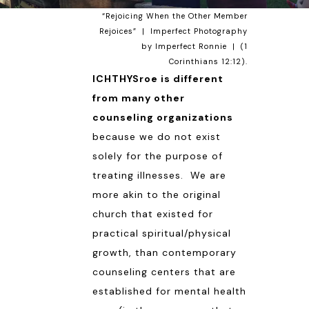
“Rejoicing When the Other Member
Rejoices” | Imperfect Photography
by Imperfect
Ronnie
| (
1
Corinthians 12:12
).
ICHTHYSroe is different
from many other
counseling organizations
because we do not exist
solely for the purpose of
treating illnesses. We are
more akin to the original
church that existed for
practical spiritual/physical
growth, than contemporary
counseling centers that are
established for mental health