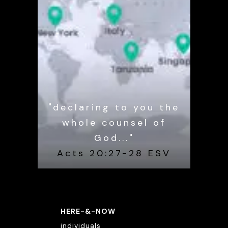
"declaring to you the
whole counsel of
God..."
Acts 20:27-28 ESV
HERE-&-NOW
individuals