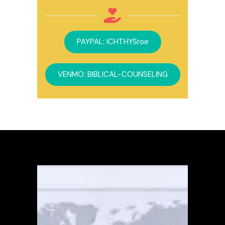
PAYPAL: ICHTHYSroe
VENMO: BIBLICAL-COUNSELING