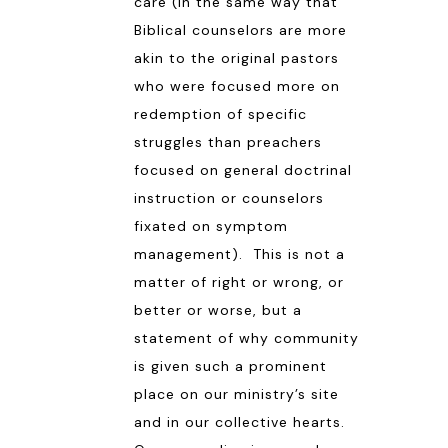
care (in the same way that
Biblical counselors are more
akin to the original pastors
who were focused more on
redemption of specific
struggles than preachers
focused on general doctrinal
instruction or counselors
fixated on symptom
management). This is not a
matter of right or wrong, or
better or worse, but a
statement of why community
is given such a prominent
place on our ministry’s site
and in our collective hearts.