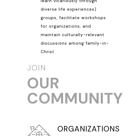
learn vicariously through
diverse life experiences)
groups, facilitate workshops
for organizations, and
maintain culturally-relevant
discussions among family-in-
Christ.
JOIN
OUR
COMMUNITY
ORGANIZATIONS