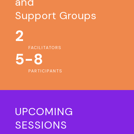
and
Support Groups
2
FACILITATORS
5-8
PARTICIPANTS
UPCOMING
SESSIONS