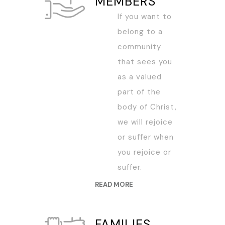
MEMBERS
If you want to
belong to a
community
that sees you
as a valued
part of the
body of Christ,
we will rejoice
or suffer when
you rejoice or
suffer.
READ MORE
FAMILIES