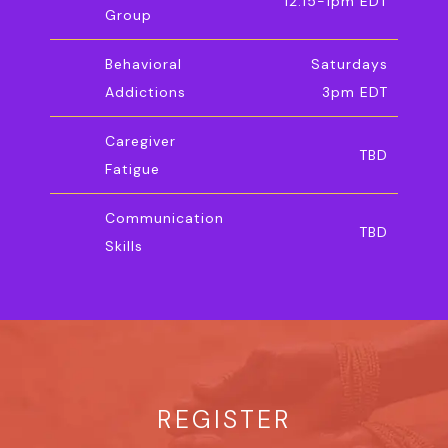
12:15-1pm EDT
Group
Behavioral
Saturdays
Addictions
3pm EDT
Caregiver
TBD
Fatigue
Communication
TBD
Skills
REGISTER