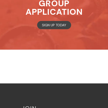
GROUP
APPLICATION
SIGN UP TODAY