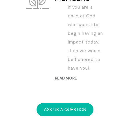
If you are a
child of God
who wants to
begin having an
impact today,
then we would
be honored to
have you!
READ MORE
ASK US A QUESTION