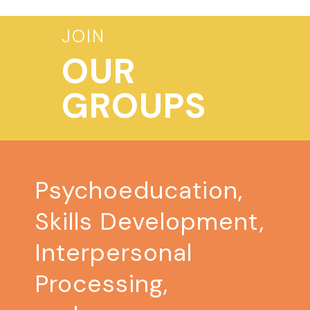
JOIN
OUR
GROUPS
Psychoeducation,
Skills Development,
Interpersonal
Processing,