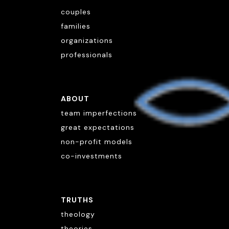
couples
families
organizations
professionals
ABOUT
team imperfections
great expectations
non-profit models
co-investments
TRUTHS
theology
theories