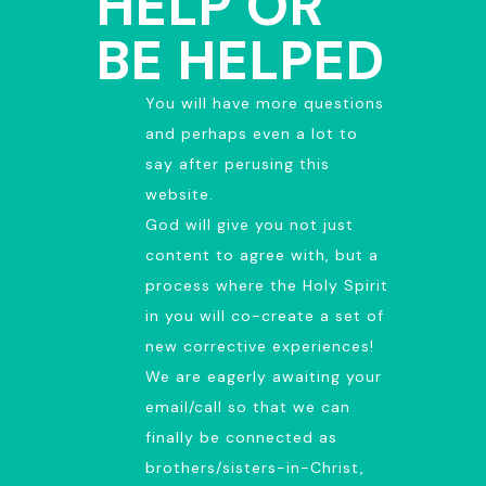
HELP OR
BE HELPED
You will have more questions
and perhaps even a lot to
say after perusing this
website.
God will give you not just
content to agree with, but a
process where the Holy Spirit
in you will co-create a set of
new corrective experiences!
We are eagerly awaiting your
email/call so that we can
finally be connected as
brothers/sisters-in-Christ,