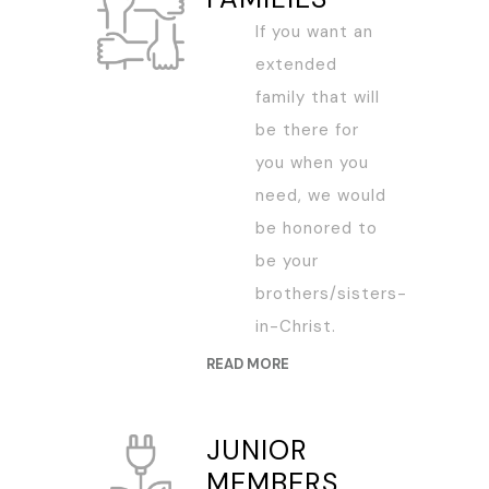
If you want an
extended
family that will
be there for
you when you
need, we would
be honored to
be your
brothers/sisters-
in-Christ.
READ MORE
JUNIOR
MEMBERS