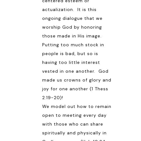
centered esteem or
actualization. It is this
ongoing dialogue that we
worship God by honoring
those made in His image.
Putting too much stock in
people is bad, but so is
having too little interest
vested in one another. God
made us crowns of glory and
joy for one another (
1 Thess
2:19-20
)!
We model out how to remain
open to meeting every day
with those who can share
spiritually and physically in