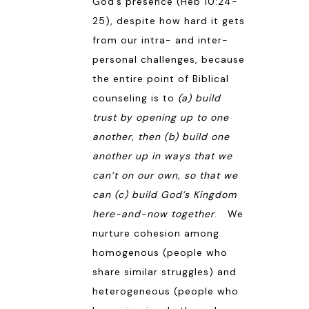
God’s presence (
Heb 10:24-
25
), despite how hard it gets
from our intra- and inter-
personal challenges, because
the entire point of Biblical
counseling is to
(a) build
trust by opening up to one
another, then (b) build one
another up in ways that we
can’t on our own, so that we
can (c) build God’s Kingdom
here-and-now together
. We
nurture cohesion among
homogenous (people who
share similar struggles) and
heterogeneous (people who