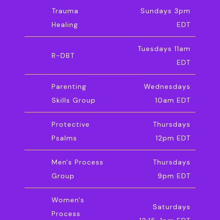
Trauma
Sundays 3pm
Healing
EDT
Tuesdays 11am
R-DBT
EDT
Parenting
Wednesdays
Skills Group
10am EDT
Protective
Thursdays
Psalms
12pm EDT
Men's Process
Thursdays
Group
9pm EDT
Women's
Saturdays
Process