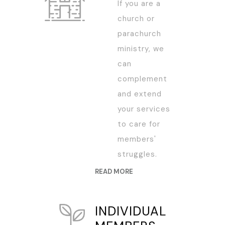
If you are a
church or
parachurch
ministry, we
can
complement
and extend
your services
to care for
members'
struggles.
READ MORE
INDIVIDUAL