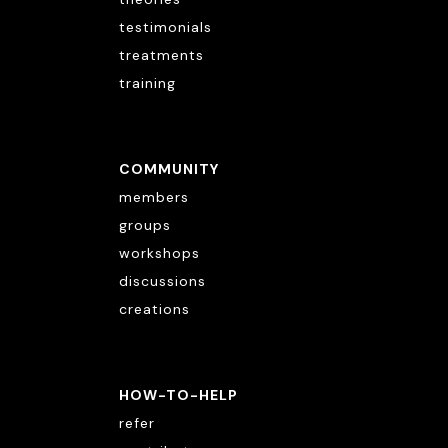
testimonials
treatments
training
COMMUNITY
members
groups
workshops
discussions
creations
HOW-TO-HELP
refer