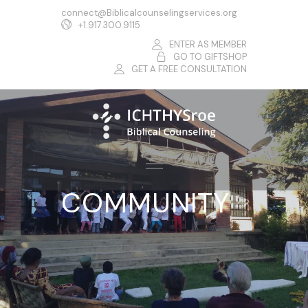
connect@Biblicalcounselingservices.org
+1.917.300.9115
ENTER AS MEMBER
GO TO GIFTSHOP
GET A FREE CONSULTATION
COMMUNITY