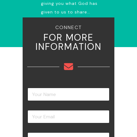
giving you what God has
given to us to share…
CONNECT
FOR MORE
INFORMATION
Y
o
u
r
Y
N
o
a
u
m
r
e
Y
E
*