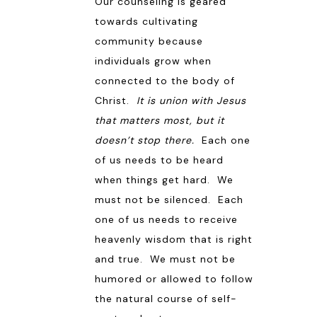
Our counseling is geared
towards cultivating
community because
individuals grow when
connected to the body of
Christ.
It is union with Jesus
that matters most, but it
doesn’t stop there.
Each one
of us needs to be heard
when things get hard. We
must not be silenced. Each
one of us needs to receive
heavenly wisdom that is right
and true. We must not be
humored or allowed to follow
the natural course of self-