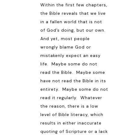
Within the first few chapters,
the Bible reveals that we live
in a fallen world that is not
of God’s doing, but our own.
And yet, most people
wrongly blame God or
mistakenly expect an easy
life. Maybe some do not
read the Bible. Maybe some
have not read the Bible in its
entirety. Maybe some do not
read it regularly. Whatever
the reason, there is a low
level of Bible literacy, which
results in either inaccurate
quoting of Scripture or a lack