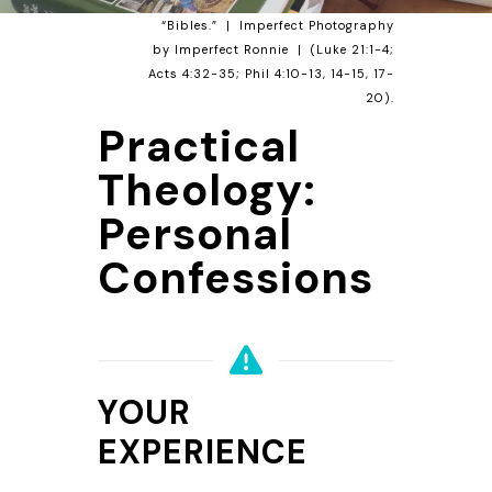
“Bibles.” | Imperfect Photography
by Imperfect
Ronnie
| (
Luke 21:1-4
;
Acts 4:32-35
;
Phil 4:10-13
,
14-15
,
17-
20
).
Practical
Theology:
Personal
Confessions
YOUR
EXPERIENCE