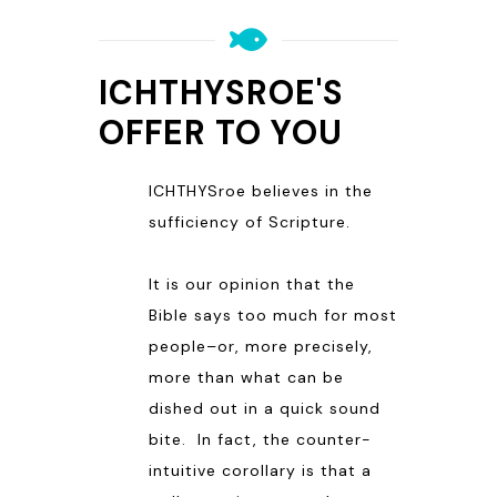
ICHTHYSROE'S
OFFER TO YOU
ICHTHYSroe believes in the
sufficiency of Scripture.
It is our opinion that the
Bible says too much for most
people–or, more precisely,
more than what can be
dished out in a quick sound
bite. In fact, the counter-
intuitive corollary is that a