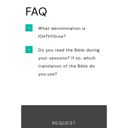
FAQ
What denomination is
ICHTHYSroe?
Do you read the Bible during
your sessions? If so, which
translation of the Bible do
you use?
REQUEST