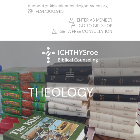
connect@Biblicalcounselingservices.org
+1.917.300.9115
ENTER AS MEMBER
GO TO GIFTSHOP
GET A FREE CONSULTATION
THEOLOGY