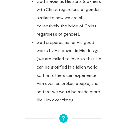
God makes us His sons (co-heirs
with Christ regardless of gender,
similar to how we are all
collectively the bride of Christ,
regardless of gender).
God prepares us for His good
works by His power in His design
(we are called to love so that He
can be glorified in a fallen world,
so that others can experience
Him even as broken people, and
so that we would be made more
like Him over time).