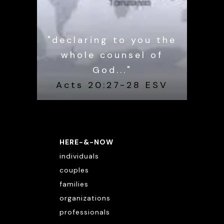
"declaring to you the
whole counsel of
God..."
Acts 20:27-28 ESV
HERE-&-NOW
individuals
couples
families
organizations
professionals