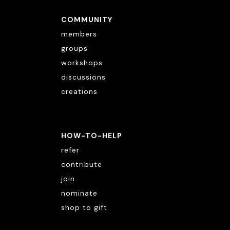
COMMUNITY
members
groups
workshops
discussions
creations
HOW-TO-HELP
refer
contribute
join
nominate
shop to gift