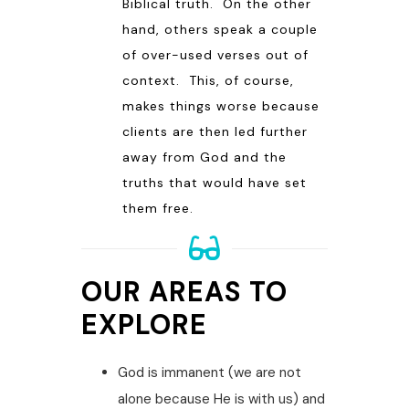
Biblical truth. On the other
hand, others speak a couple
of over-used verses out of
context. This, of course,
makes things worse because
clients are then led further
away from God and the
truths that would have set
them free.
OUR AREAS TO
EXPLORE
God is immanent (we are not
alone because He is with us) and