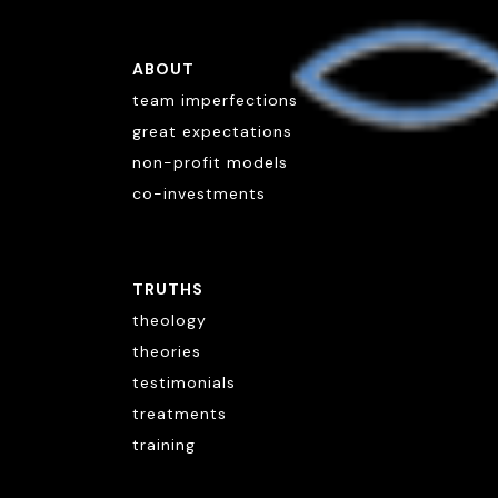
ABOUT
team imperfections
great expectations
non-profit models
co-investments
TRUTHS
theology
theories
testimonials
treatments
training