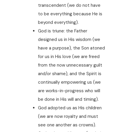
transcendent (we do not have
to be everything because He is
beyond everything).
God is triune: the Father
designed us in His wisdom (we
have a purpose), the Son atoned
for us in His love (we are freed
from the now unnecessary guilt
and/or shame), and the Spirit is
continually empowering us (we
are works-in-progress who will
be done in His will and timing).
God adopted us as His children
(we are now royalty and must
see one another as crowns).