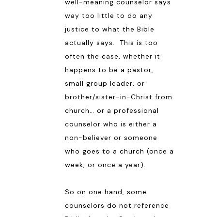
well-meaning counselor says
way too little to do any
justice to what the Bible
actually says. This is too
often the case, whether it
happens to be a pastor,
small group leader, or
brother/sister-in-Christ from
church… or a professional
counselor who is either a
non-believer or someone
who goes to a church (once a
week, or once a year).
So on one hand, some
counselors do not reference