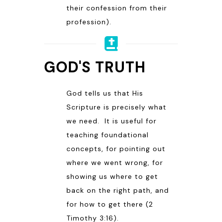
their confession from their
profession).
GOD'S TRUTH
God tells us that His
Scripture is precisely what
we need. It is useful for
teaching foundational
concepts, for pointing out
where we went wrong, for
showing us where to get
back on the right path, and
for how to get there (
2
Timothy 3:16
).