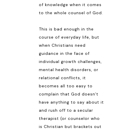
of knowledge when it comes
to the whole counsel of God.
This is bad enough in the
course of everyday life, but
when Christians need
guidance in the face of
individual growth challenges,
mental health disorders, or
relational conflicts, it
becomes all too easy to
complain that God doesn’t
have anything to say about it
and rush off to a secular
therapist (or counselor who
is Christian but brackets out