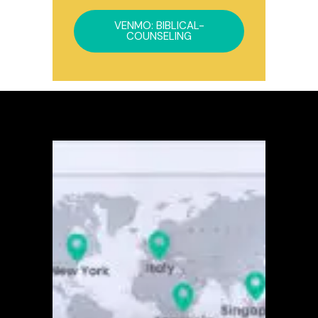
VENMO: BIBLICAL-
COUNSELING