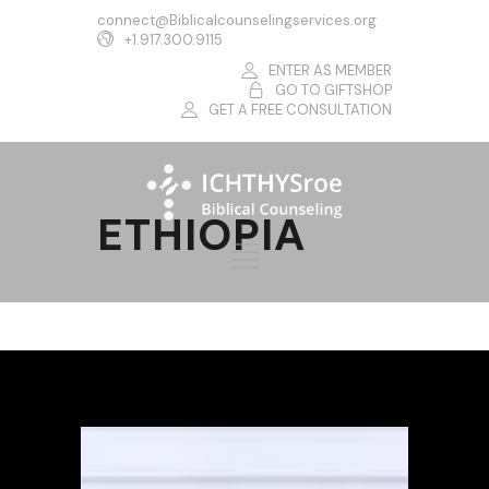
connect@Biblicalcounselingservices.org
+1.917.300.9115
ENTER AS MEMBER
GO TO GIFTSHOP
GET A FREE CONSULTATION
ETHIOPIA