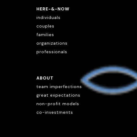
HERE-&-NOW
individuals
couples
families
organizations
professionals
ABOUT
team imperfections
great expectations
non-profit models
co-investments