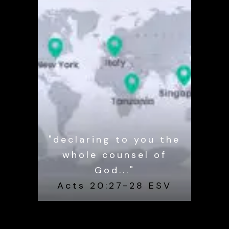
"declaring to you the
whole counsel of
God..."
Acts 20:27-28 ESV