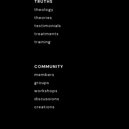
TRUTHS
theology
theories
testimonials
treatments
training
COMMUNITY
members
groups
workshops
discussions
creations