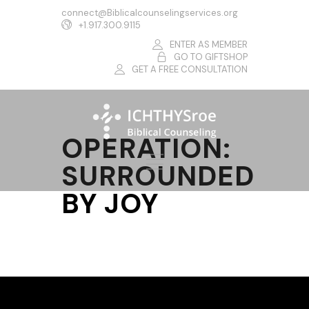
connect@Biblicalcounselingservices.org
+1.917.300.9115
ENTER AS MEMBER
GO TO GIFTSHOP
GET A FREE CONSULTATION
OPERATION:
SURROUNDED
BY JOY