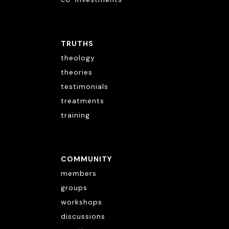
TRUTHS
theology
theories
testimonials
treatments
training
COMMUNITY
members
groups
workshops
discussions