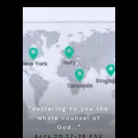
"declaring to you the
whole counsel of
God..."
Acts 20:27-28 ESV