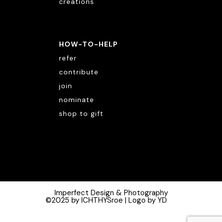
creations
HOW-TO-HELP
refer
contribute
join
nominate
shop to gift
Imperfect Design & Photography
©2025 by ICHTHYSroe | Logo by YD