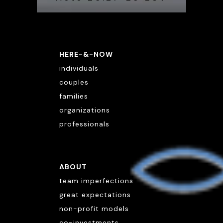
HERE-&-NOW
individuals
couples
families
organizations
professionals
ABOUT
team imperfections
great expectations
non-profit models
co-investments