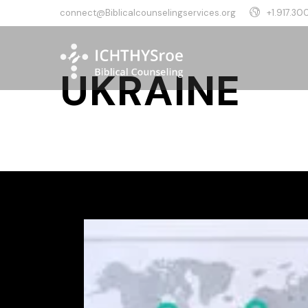
connect@Biblicalcounselingservices.org
+1.917.300
UKRAINE