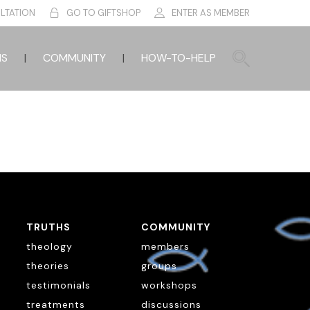
LTATION
GO TO GIFTSHOP
ENTER AS MEMBER
HS
COMMUNITY
HOW-TO-HELP
TRUTHS
COMMUNITY
theology
members
theories
groups
testimonials
workshops
treatments
discussions