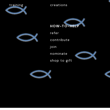
training
creations
HOW-TO-HELP
refer
contribute
join
nominate
shop to gift