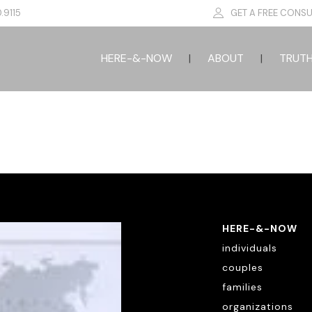
.9115
GET A FREE CONSU
HERE-&-NOW
ABOUT
TRUT
HERE-&-NOW
individuals
couples
families
organizations