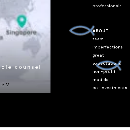
professionals
ABOUT
team
imperfections
great
expectations
hole counsel
non-profit
models
ESV
co-investments