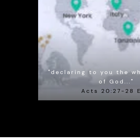
"declaring to you the w
of God..."
Acts 20:27-28 