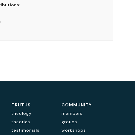
ributions:
>
TRUTHS
COMMUNITY
theology
members
theories
groups
testimonials
workshops