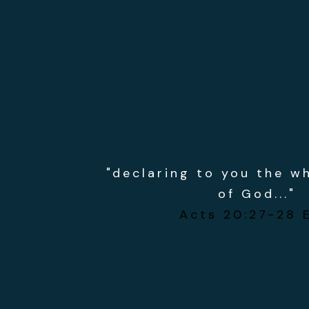
"declaring to you the w
of God..."
Acts 20:27-28 