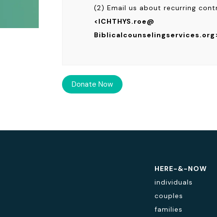
(2) Email us about recurring cont
<ICHTHYS.roe@
Biblicalcounselingservices.org
HERE-&-NOW
individuals
couples
families