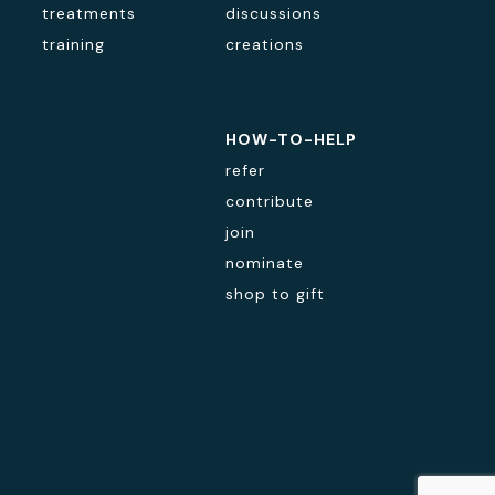
treatments
discussions
training
creations
HOW-TO-HELP
refer
contribute
join
nominate
shop to gift