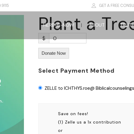
.9115
GET A FREE CONSU
Plant a Tre
HERE-&-NOW
ABOUT
TRUT
$
0
Donate Now
Select Payment Method
ZELLE to ICHTHYS.roe@ Biblicalcounselings
Save on fees!
(1) Zelle us a 1x contribution
or