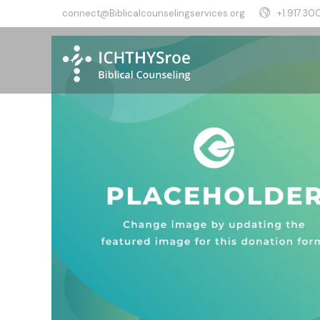
connect@Biblicalcounselingservices.org
+1.917.300