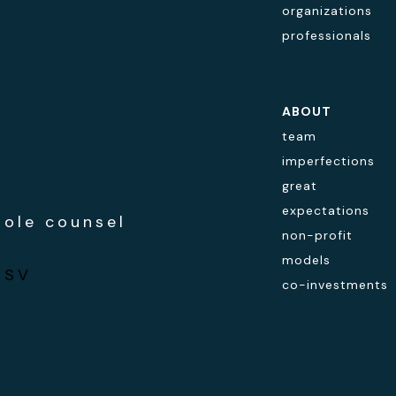
organizations
professionals
ABOUT
team
imperfections
great
expectations
hole counsel
non-profit
models
ESV
co-investments