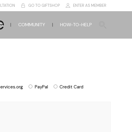
LTATION
GO TO GIFTSHOP
ENTER AS MEMBER
e
HS
COMMUNITY
HOW-TO-HELP
ervices.org
PayPal
Credit Card