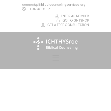
connect@Biblicalcounselingservices.org
+1.917.300.9115
ENTER AS MEMBER
GO TO GIFTSHOP
GET A FREE CONSULTATION