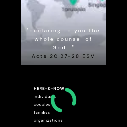
"declaring to you the
whole counsel of
God..."
Acts 20:27-28 ESV
HERE-&-NOW
individuals
couples
families
organizations