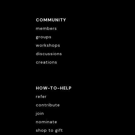
COMMUNITY
members
groups
workshops
discussions
creations
HOW-TO-HELP
refer
contribute
join
nominate
shop to gift