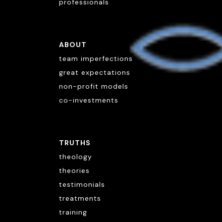
professionals
ABOUT
team imperfections
great expectations
non-profit models
co-investments
TRUTHS
theology
theories
testimonials
treatments
training