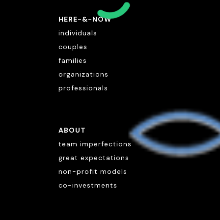
HERE-&-NOW
individuals
couples
families
organizations
professionals
ABOUT
team imperfections
great expectations
non-profit models
co-investments