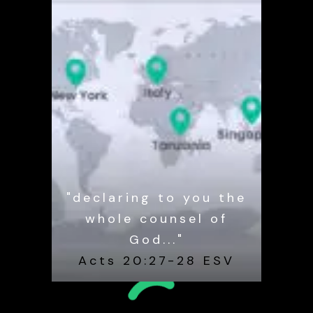
"declaring to you the
whole counsel of
God..."
Acts 20:27-28 ESV