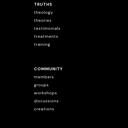
TRUTHS
theology
theories
testimonials
treatments
training
COMMUNITY
members
groups
workshops
discussions
creations