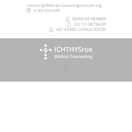
connect@Biblicalcounselingservices.org
+1.917.300.9115
ENTER AS MEMBER
GO TO GIFTSHOP
GET A FREE CONSULTATION