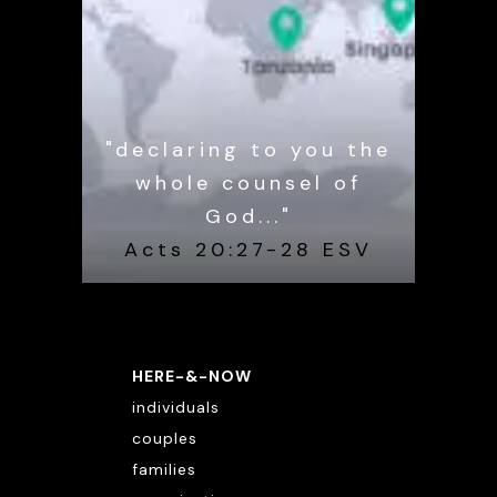
"declaring to you the
whole counsel of
God..."
Acts 20:27-28 ESV
HERE-&-NOW
individuals
couples
families