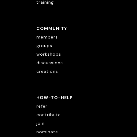
training
COMMUNITY
members
groups
workshops
discussions
creations
HOW-TO-HELP
refer
contribute
join
nominate