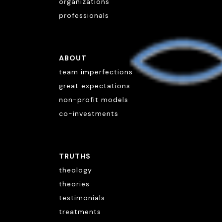
organizations
professionals
ABOUT
team imperfections
great expectations
non-profit models
co-investments
TRUTHS
theology
theories
testimonials
treatments