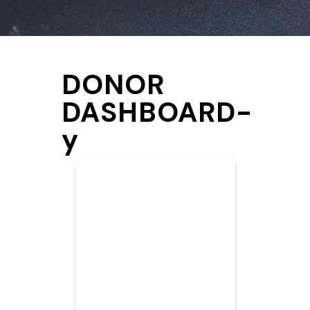
DONOR
DASHBOARD-
y