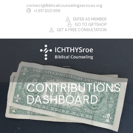
connect@Biblicalcounselingservices.org
+1.917.300.9115
ENTER AS MEMBER
GO TO GIFTSHOP
GET A FREE CONSULTATION
CONTRIBUTIONS
DASHBOARD