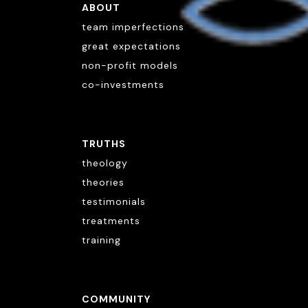
ABOUT
team imperfections
great expectations
non-profit models
co-investments
TRUTHS
theology
theories
testimonials
treatments
training
COMMUNITY