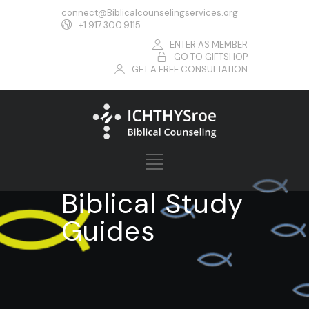
connect@Biblicalcounselingservices.org
+1.917.300.9115
ENTER AS MEMBER
GO TO GIFTSHOP
GET A FREE CONSULTATION
Biblical Study
Guides