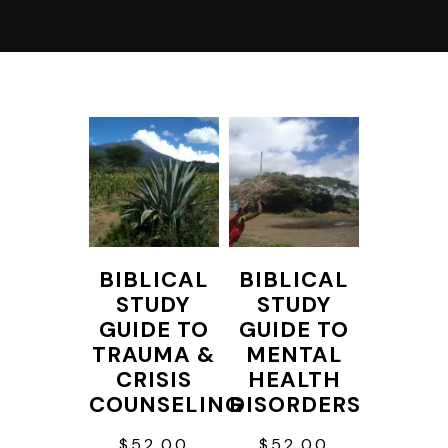
BIBLICAL
BIBLICAL
STUDY
STUDY
GUIDE TO
GUIDE TO
TRAUMA &
MENTAL
CRISIS
HEALTH
COUNSELING
DISORDERS
$
52.00
$
52.00