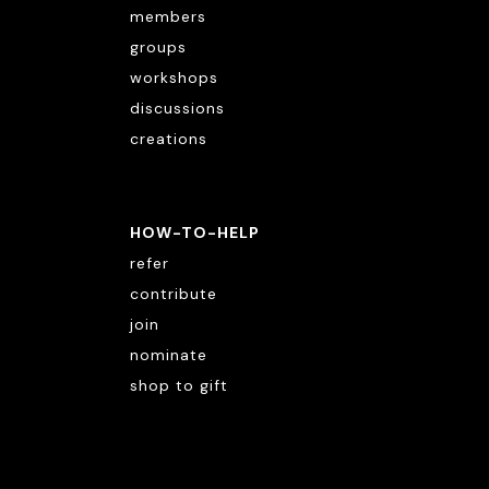
members
groups
workshops
discussions
creations
HOW-TO-HELP
refer
contribute
join
nominate
shop to gift