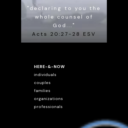
"declaring to you the
whole counsel of
God..."
Acts 20:27-28 ESV
HERE-&-NOW
individuals
couples
families
organizations
professionals