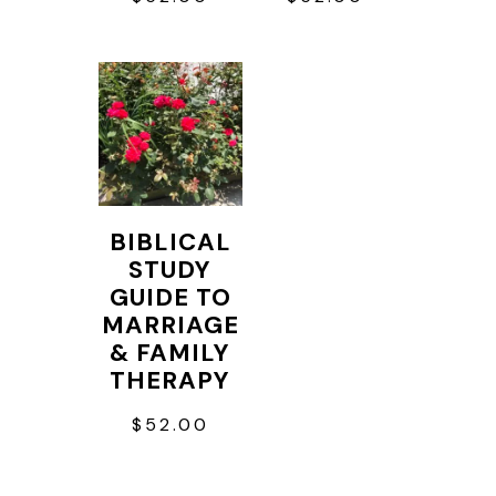
BIBLICAL
STUDY
GUIDE TO
MARRIAGE
& FAMILY
THERAPY
$
52.00