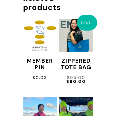
products
SALE!
MEMBER
ZIPPERED
PIN
TOTE BAG
Original
$
0.03
$
95.00
price
Current
$
80.00
was:
price
This
$95.00.
is:
$80.00.
product
has
multiple