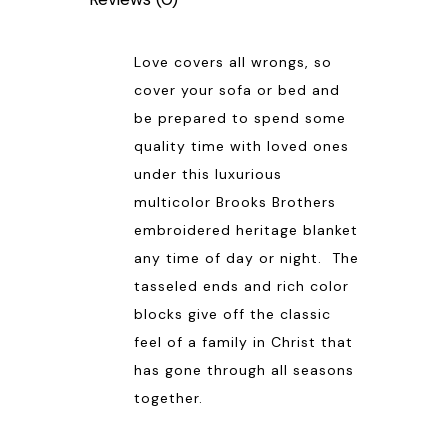
Love covers all wrongs, so
cover your sofa or bed and
be prepared to spend some
quality time with loved ones
under this luxurious
multicolor Brooks Brothers
embroidered heritage blanket
any time of day or night. The
tasseled ends and rich color
blocks give off the classic
feel of a family in Christ that
has gone through all seasons
together.