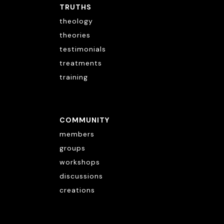
TRUTHS
theology
theories
testimonials
treatments
training
COMMUNITY
members
groups
workshops
discussions
creations