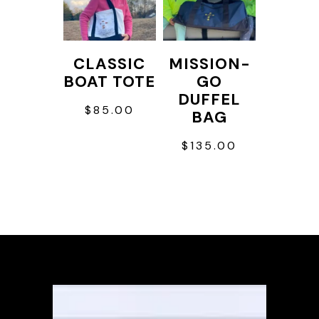
variants.
The
options
CLASSIC
MISSION-
may
BOAT TOTE
GO
be
DUFFEL
$
85.00
chosen
BAG
on
$
135.00
the
This
product
product
page
has
multiple
variants.
The
options
may