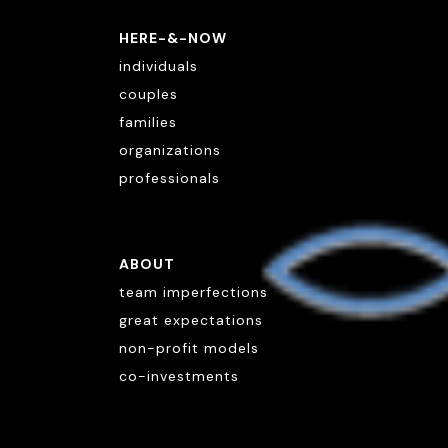
HERE-&-NOW
individuals
couples
families
organizations
professionals
ABOUT
team imperfections
great expectations
non-profit models
co-investments