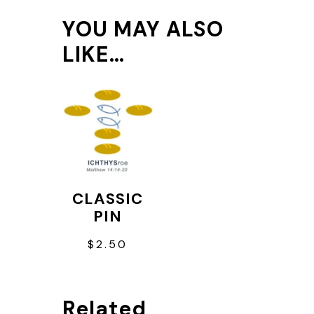
YOU MAY ALSO
LIKE…
CLASSIC
PIN
$
2.50
Related