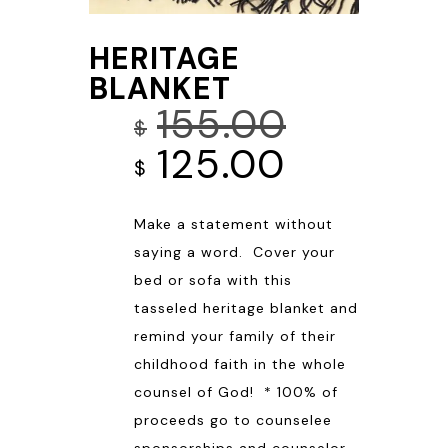
HERITAGE
BLANKET
155.00
$
Original
Current
125.00
$
price
price
Make a statement without
was:
is:
saying a word. Cover your
$155.00.
$125.00.
bed or sofa with this
tasseled heritage blanket and
remind your family of their
childhood faith in the whole
counsel of God! * 100% of
proceeds go to counselee
sponsorships and counselor