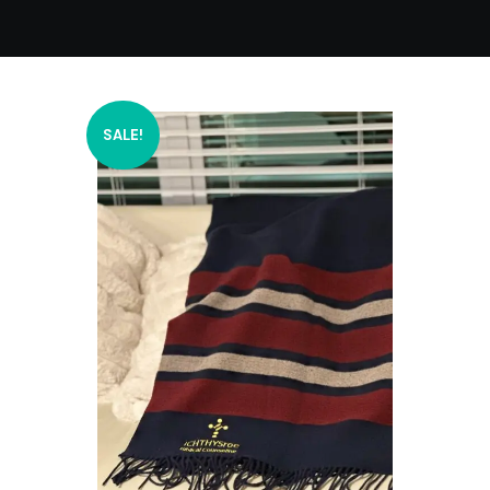
SALE!