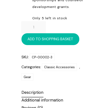
development grants.
Only 5 left in stock
HERITAGE
BLANKET
quantity
ADD TO SHOPPING BASKET
SKU:
CP-00002-3
Categories:
,
Classic Accessories
Gear
Description
Additional information
Reviews (0)