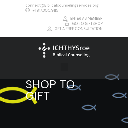
connect@Biblicalcounselingservices.org
+1.917.300.9115
ENTER AS MEMBER
GO TO GIFTSHOP
GET A FREE CONSULTATION
SHOP TO
GIFT