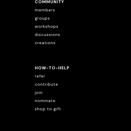
COMMUNITY
members
groups
workshops
discussions
creations
HOW-TO-HELP
refer
contribute
join
nominate
shop to gift