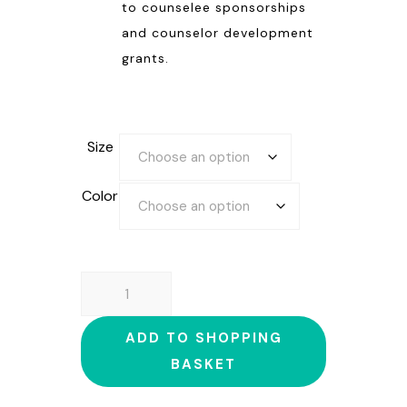
to counselee sponsorships
and counselor development
grants.
Size
Color
HOODED
SWEATSHIRT
quantity
ADD TO SHOPPING
BASKET