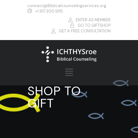
connect@Biblicalcounselingservices.org
+1.917.300.9115
ENTER AS MEMBER
GO TO GIFTSHOP
GET A FREE CONSULTATION
SHOP TO
GIFT