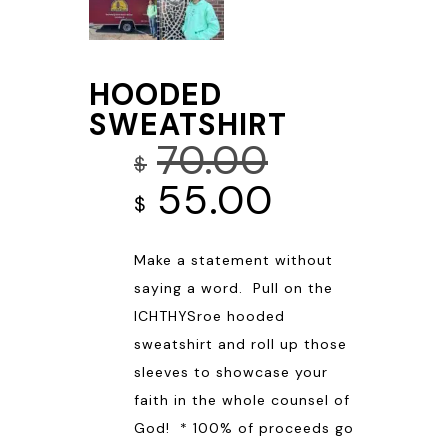
HOODED
SWEATSHIRT
70.00
$
Original
Current
55.00
$
price
price
Make a statement without
was:
is:
saying a word. Pull on the
$70.00.
$55.00.
ICHTHYSroe hooded
sweatshirt and roll up those
sleeves to showcase your
faith in the whole counsel of
God! * 100% of proceeds go