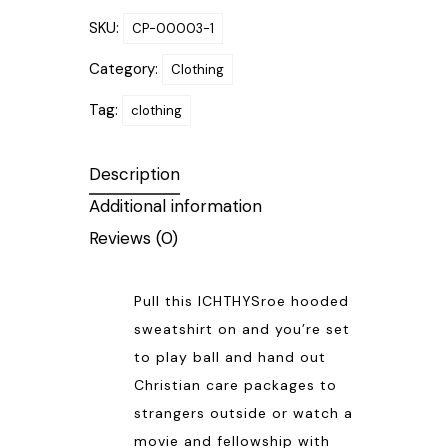
SKU:
CP-00003-1
Category:
Clothing
Tag:
clothing
Description
Additional information
Reviews (0)
Pull this ICHTHYSroe hooded
sweatshirt on and you’re set
to play ball and hand out
Christian care packages to
strangers outside or watch a
movie and fellowship with