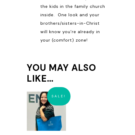
the kids in the family church
inside. One look and your
brothers/sisters-in-Christ
will know you’re already in
your (comfort) zone!
YOU MAY ALSO
LIKE…
SALE!