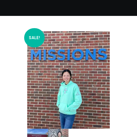
SALE!