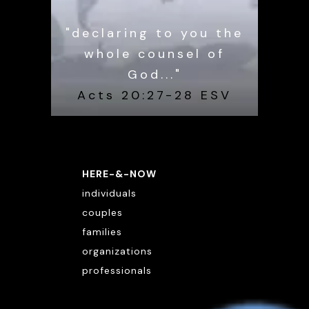
"declaring to you the
whole counsel of
God..."
Acts 20:27-28 ESV
HERE-&-NOW
individuals
couples
families
organizations
professionals