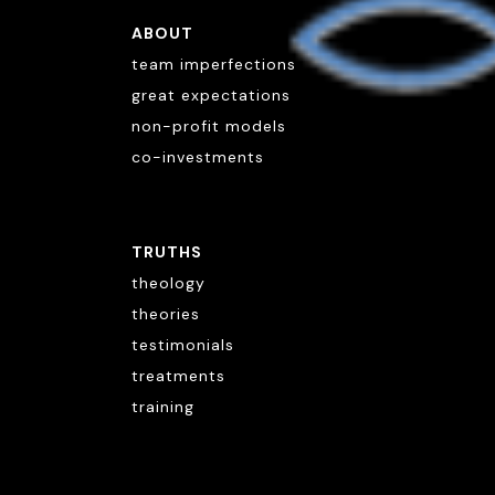
ABOUT
team imperfections
great expectations
non-profit models
co-investments
TRUTHS
theology
theories
testimonials
treatments
training