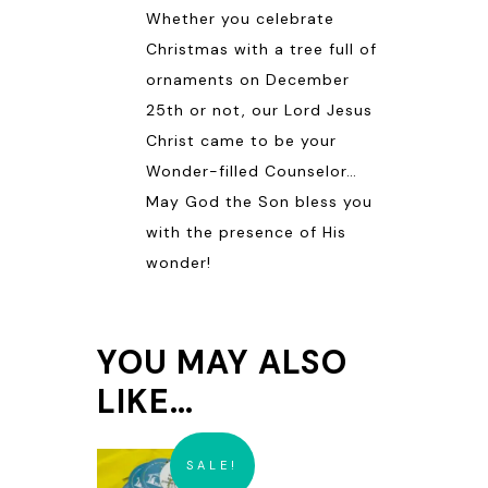
Whether you celebrate
Christmas with a tree full of
ornaments on December
25th or not, our Lord Jesus
Christ came to be your
Wonder-filled Counselor…
May God the Son bless you
with the presence of His
wonder!
YOU MAY ALSO
LIKE…
SALE!