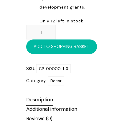
development grants.
Only 12 left in stock
WONDER-
FILLED
CHRISTMAS
ADD TO SHOPPING BASKET
ORNAMENT
quantity
SKU:
CP-00000-1-3
Category:
Decor
Description
Additional information
Reviews (0)