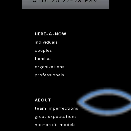
Acts 20:27-28 ESV
HERE-&-NOW
individuals
couples
families
organizations
professionals
ABOUT
team imperfections
great expectations
non-profit models