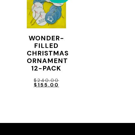
WONDER-
FILLED
CHRISTMAS
ORNAMENT
12-PACK
Original
$
240.00
price
Current
$
155.00
was:
price
$240.00.
is:
$155.00.