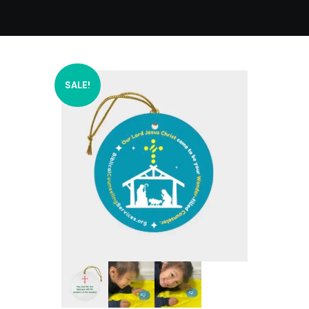
SALE!