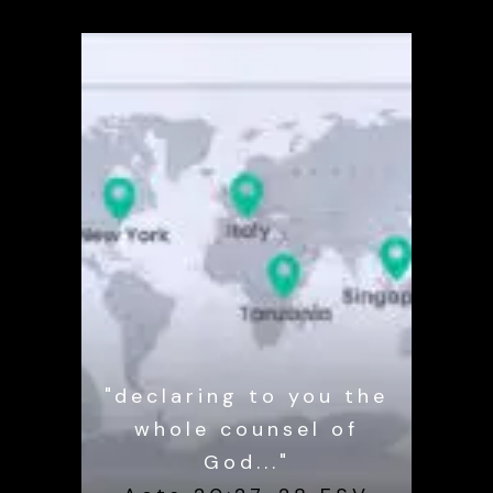
"declaring to you the
whole counsel of
God..."