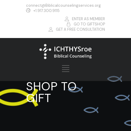
connect@Biblicalcounselingservices.org
+1.917.300.9115
ENTER AS MEMBER
GO TO GIFTSHOP
GET A FREE CONSULTATION
SHOP TO
GIFT