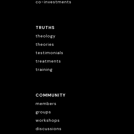
co-investments
TRUTHS
theology
theories
testimonials
treatments
training
COMMUNITY
members
groups
workshops
discussions