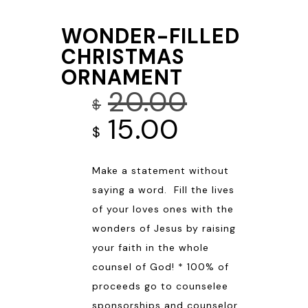
WONDER-FILLED
CHRISTMAS
ORNAMENT
20.00
$
Original
Current
15.00
$
price
price
Make a statement without
was:
is:
saying a word. Fill the lives
$20.00.
$15.00.
of your loves ones with the
wonders of Jesus by raising
your faith in the whole
counsel of God! * 100% of
proceeds go to counselee
sponsorships and counselor