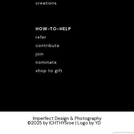
creations
HOW-TO-HELP
refer
contribute
join
nominate
shop to gift
Imperfect Design & Photography
©2025 by ICHTHYSroe | Logo by YD