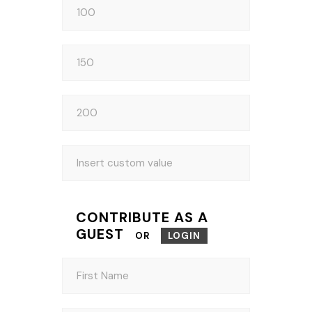
CONTRIBUTE AS A
GUEST
OR
LOGIN