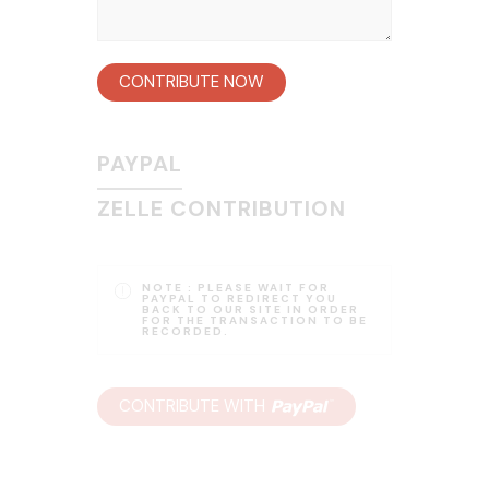
CONTRIBUTE NOW
PAYPAL
ZELLE CONTRIBUTION
NOTE :
PLEASE WAIT FOR
PAYPAL TO REDIRECT YOU
BACK TO OUR SITE IN ORDER
FOR THE TRANSACTION TO BE
RECORDED.