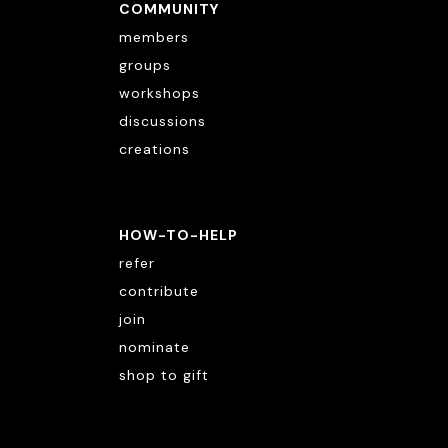
COMMUNITY
members
groups
workshops
discussions
creations
HOW-TO-HELP
refer
contribute
join
nominate
shop to gift