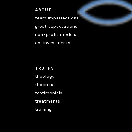
ABOUT
team imperfections
great expectations
non-profit models
co-investments
TRUTHS
theology
theories
testimonials
treatments
training