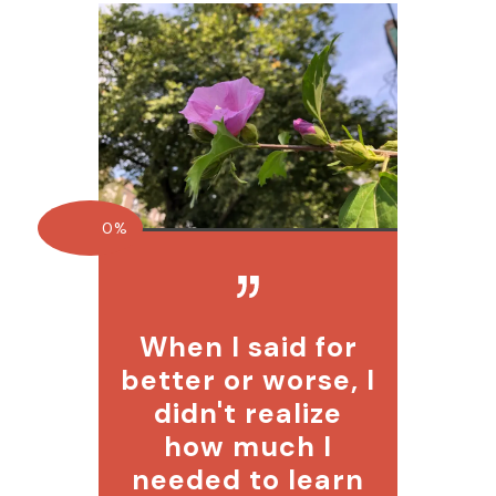
0%
When I said for
better or worse, I
didn't realize
how much I
needed to learn