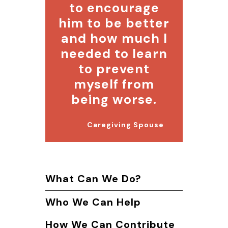
to encourage
him to be better
and how much I
needed to learn
to prevent
myself from
being worse.
Caregiving Spouse
What Can We Do?
Who We Can Help
How We Can Contribute