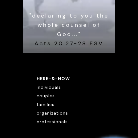
"declaring to you the
whole counsel of
God..."
Acts 20:27-28 ESV
HERE-&-NOW
individuals
couples
families
organizations
professionals