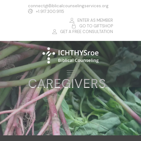
connect@Biblicalcounselingservices.org
+1.917.300.9115
ENTER AS MEMBER
GO TO GIFTSHOP
GET A FREE CONSULTATION
CAREGIVERS