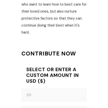
who want to learn how to best care for
their loved ones, but also nurture
protective factors so that they can
continue doing their best when it's
hard.
CONTRIBUTE NOW
SELECT OR ENTER A
CUSTOM AMOUNT IN
USD ($)