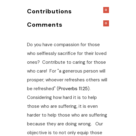
Contributions
0
Comments
0
Do you have compassion for those
who selflessly sacrifice for their loved
ones? Contribute to caring for those
who care! For "a generous person will
prosper; whoever refreshes others will
be refreshed" (
Proverbs 11:25
).
Considering how hard it is to help
those who are suffering, it is even
harder to help those who are suffering
because they are doing wrong. Our
objective is to not only equip those