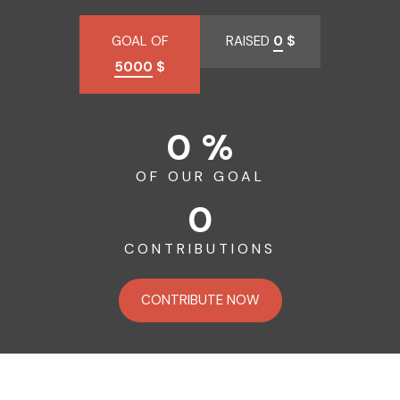
GOAL OF
RAISED
0
$
5000
$
0 %
OF OUR GOAL
0
CONTRIBUTIONS
CONTRIBUTE NOW