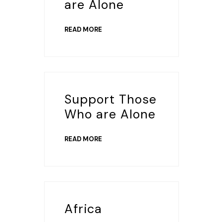
are Alone
READ MORE
Support Those
Who are Alone
READ MORE
Africa