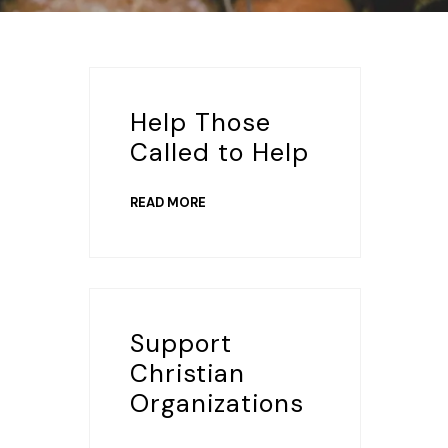
Help Those
Called to Help
READ MORE
Support
Christian
Organizations