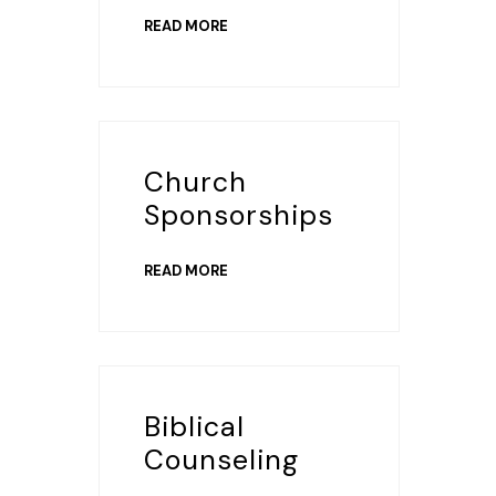
READ MORE
Church
Sponsorships
READ MORE
Biblical
Counseling