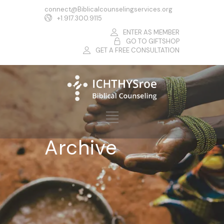
connect@Biblicalcounselingservices.org
+1.917.300.9115
ENTER AS MEMBER
GO TO GIFTSHOP
GET A FREE CONSULTATION
Archive