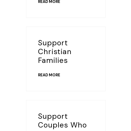
READ MORE
Support
Christian
Families
READ MORE
Support
Couples Who