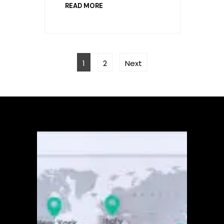
READ MORE
POSTS
Page
Page
PAGINATION
1
2
Next