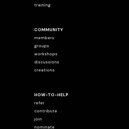
training
COMMUNITY
members
groups
workshops
discussions
creations
HOW-TO-HELP
refer
contribute
join
nominate