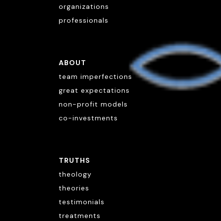
organizations
professionals
ABOUT
team imperfections
great expectations
non-profit models
co-investments
TRUTHS
theology
theories
testimonials
treatments