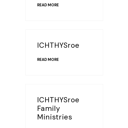
READ MORE
ICHTHYSroe
READ MORE
ICHTHYSroe
Family
Ministries