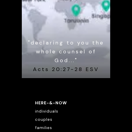
"declaring to you the
whole counsel of
God..."
Acts 20:27-28 ESV
HERE-&-NOW
individuals
couples
families