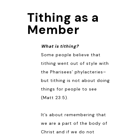
Tithing as a
Member
What is tithing?
Some people believe that
tithing went out of style with
the Pharisees’ phylacteries–
but tithing is not about doing
things for people to see
(
Matt 23:5
).
It’s about remembering that
we are a part of the body of
Christ and if we do not