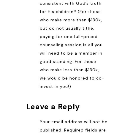
consistent with God’s truth
for His children? (For those
who make more than $130k,
but do not usually tithe,
paying for one full-priced
counseling session is all you
will need to be a member in
good standing. For those
who make less than $130k,
we would be honored to co-
invest in you!)
Leave a Reply
Your email address will not be
published.
Required fields are