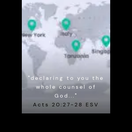
"declaring to you the
whole counsel of
God..."
Acts 20:27-28 ESV